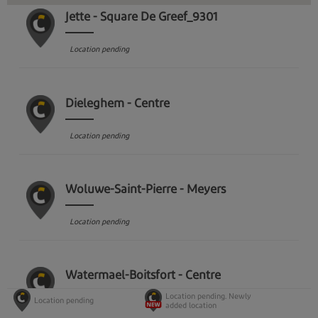
Jette - Square De Greef_9301
Location pending
Dieleghem - Centre
Location pending
Woluwe-Saint-Pierre - Meyers
Location pending
Watermael-Boitsfort - Centre
Location pending. Newly
Location pending
added location
Location pending