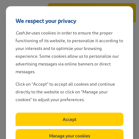
Skip
Call us
to
We respect your privacy
main
content
Cash.be
uses cookies in order to ensure the proper
Wanted: CASH-sites
functioning of its website, to personalize it according to
your interests and to optimize your browsing
experience. Some cookies allow us to personalize our
advertising messages via online banners or direct
messages.
Do you have a property to rent
to us?
Click on "Accept" to accept all cookies and continue
directly to the website or click on "Manage your
cookies" to adjust your preferences.
We’re still looking for rental properties in
40
locations across Belgium
.
Accept
Do you have a site we could rent to install a
CASH
point
?
Manage your cookies