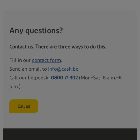
Kraainem
Any questions?
Location pending
Contact us. There are three ways to do this.
Sint-Genesius-Rode - Grote Hut
Fill in our
contact form
.
Send an email to
info@cash.be
Location pending
Call our helpdesk:
0800 71 302
(Mon–Sat: 8 a.m.–6
p.m.).
Hombeek - Hombekerkouter
Call us
Location pending
Leest