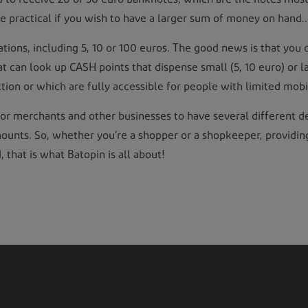
 practical if you wish to have a larger sum of money on hand..
ons, including 5, 10 or 100 euros. The good news is that you 
that can look up CASH points that dispense small (5, 10 euro) or 
ction or which are fully accessible for people with limited mobil
ful for merchants and other businesses to have several differen
amounts. So, whether you’re a shopper or a shopkeeper, providi
that is what Batopin is all about!