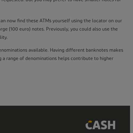
can now find these ATMs yourself using the locator on our
large (100 euro) notes. Previously, you could also use the
ity.
t denominations available. Having different banknotes makes
ng a range of denominations helps contribute to higher