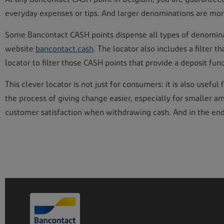
everyday expenses or tips. And larger denominations are more
Some Bancontact CASH points dispense all types of denominati
website
bancontact.cash
. The locator also includes a filter 
locator to filter those CASH points that provide a deposit fun
This clever locator is not just for consumers: it is also use
the process of giving change easier, especially for smaller 
customer satisfaction when withdrawing cash. And in the end, 