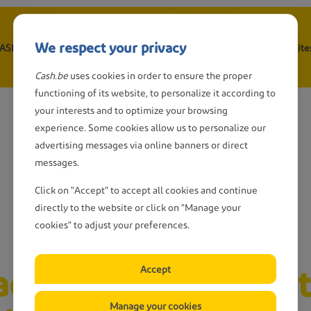
We respect your privacy
CASH point
Withdraw cash
Depositing cash
Wanted: CASH-site
n
Cash.be
uses cookies in order to ensure the proper
gation
functioning of its website, to personalize it according to
your interests and to optimize your browsing
experience. Some cookies allow us to personalize our
advertising messages via online banners or direct
messages.
Click on "Accept" to accept all cookies and continue
directly to the website or click on "Manage your
cookies" to adjust your preferences.
ct CASH points that
Accept
Manage your cookies