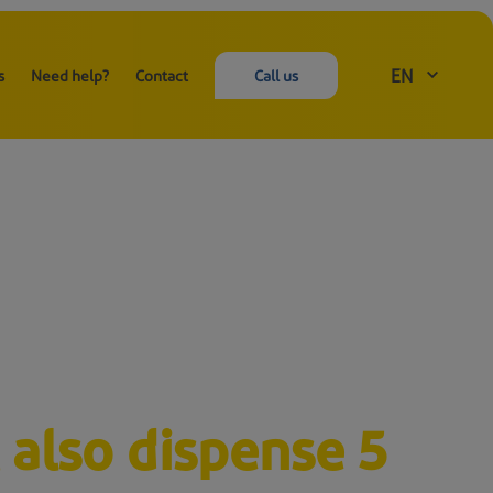
EN
s
Need help?
Contact
Call us
 also dispense 5