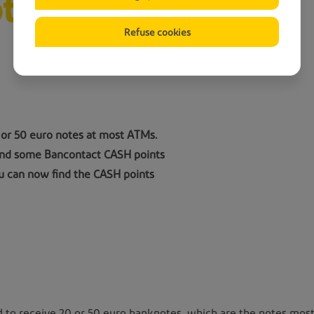
tes
Refuse cookies
 or 50 euro notes at most ATMs.
 and some Bancontact CASH points
u can now find the CASH points
 to receive 20 or 50 euro banknotes, which are the notes most