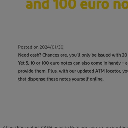
and 100 euro no
Posted on 2024/01/30
Need cash? Chances are, you’ll only be issued with 20
Yet 5, 10 or 100 euro notes can also come in handy –
provide them. Plus, with our updated ATM locator, yo
that dispense these notes yourself online.
At any Bancontact CASH point in Belgium, you are guaranteed