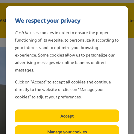
We respect your privacy
CASH point
Withdraw cash
Depositing cash
Wanted: CASH-site
n
 wish to report som
Cash.be
uses cookies in order to ensure the proper
gation
functioning of its website, to personalize it according to
your interests and to optimize your browsing
experience. Some cookies allow us to personalize our
advertising messages via online banners or direct
messages.
Click on "Accept" to accept all cookies and continue
directly to the website or click on "Manage your
cookies" to adjust your preferences.
Accept
Manage your cookies