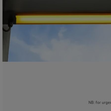
NB: for urge