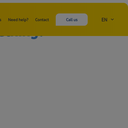
EN
s
Need help?
Contact
Call us
ething?