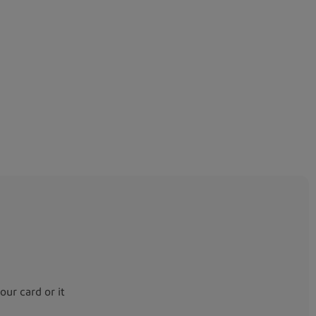
your card or it