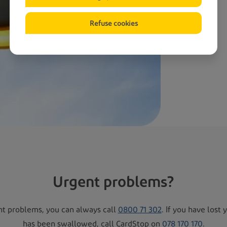
Refuse cookies
Urgent problems?
nt problems, you can always call
0800 71 302
. If you have lost 
has been swallowed, call CardStop on
078 170 170
.